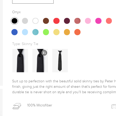
Onyx
Type:
Skinny Tie
Suit up to perfection with the beautiful solid skinny ties by Peter H
finish, giving just the right amount of sheen that's perfect for for
durable tie is never short on style and you'll be receiving complim
100% Microfiber