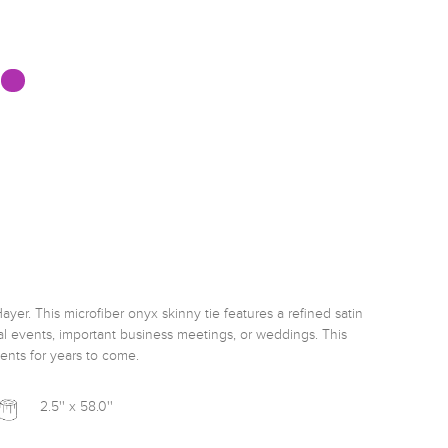
ayer. This microfiber onyx skinny tie features a refined satin 
mal events, important business meetings, or weddings. This 
ents for years to come. 
2.5'' x 58.0''