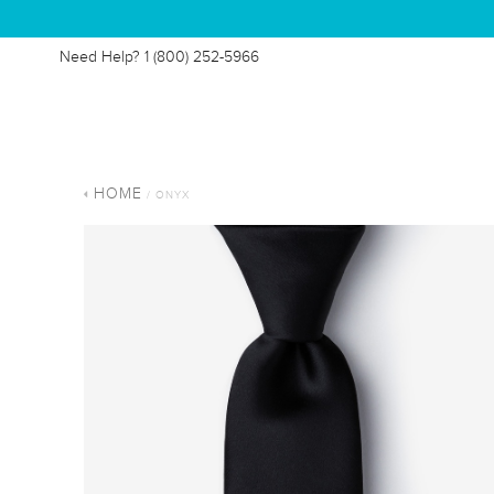
Need Help?
1 (800) 252-5966
HOME
/ ONYX