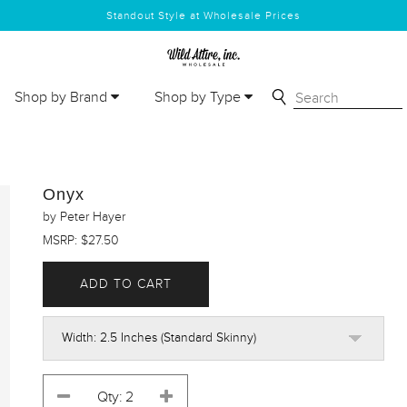
Standout Style at Wholesale Prices
Shop by Brand
Shop by Type
Onyx
by Peter Hayer
MSRP: $27.50
ADD TO CART