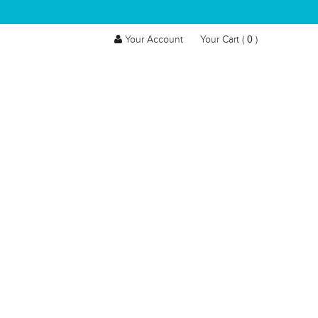
0
Your Account
Your Cart (
)