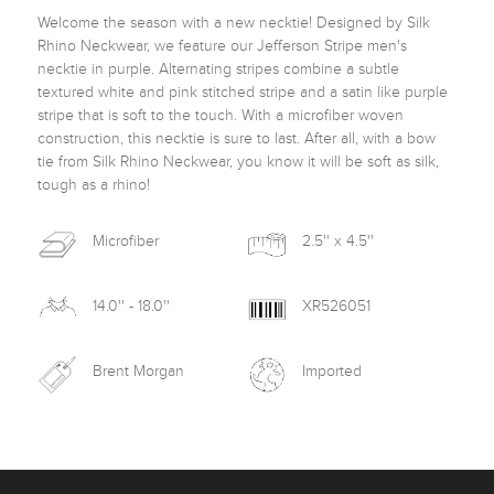
Welcome the season with a new necktie! Designed by Silk 
Rhino Neckwear, we feature our Jefferson Stripe men's 
necktie in purple. Alternating stripes combine a subtle 
textured white and pink stitched stripe and a satin like purple 
stripe that is soft to the touch. With a microfiber woven 
construction, this necktie is sure to last. After all, with a bow 
tie from Silk Rhino Neckwear, you know it will be soft as silk, 
tough as a rhino! 
Microfiber
2.5'' x 4.5''
14.0'' - 18.0''
XR526051
Brent Morgan
Imported