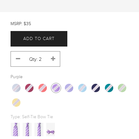
MSRP: $35
ADD TO CART
Purple
Type:
Self-Tie Bow Tie