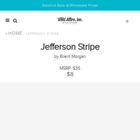
Standout Style at Wholesale Prices
0
HOME
/ JEFFERSON STRIPE
Jefferson Stripe
by Brent Morgan
MSRP: $35
$8