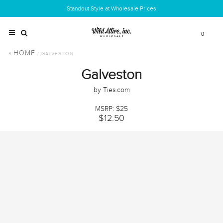
Standout Style at Wholesale Prices
0
HOME
/ GALVESTON
Galveston
by Ties.com
MSRP: $25
$12.50