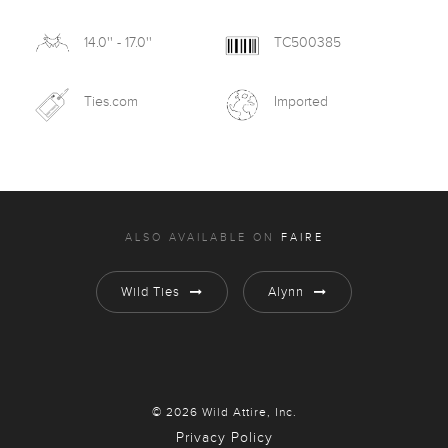
14.0'' - 17.0''
TC500385
Ties.com
Imported
ALSO AVAILABLE ON
FAIRE
Wild Ties
Alynn
© 2026 Wild Attire, Inc.
Privacy Policy