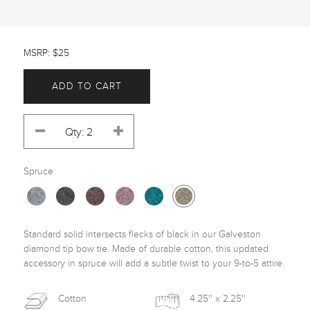
MSRP: $25
ADD TO CART
Spruce
Standard solid intersects flecks of black in our Galveston 
diamond tip bow tie. Made of durable cotton, this updated 
accessory in spruce will add a subtle twist to your 9-to-5 attire. 
Cotton
4.25'' x 2.25''