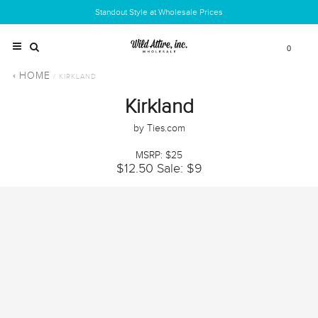
Standout Style at Wholesale Prices
0
HOME
/ KIRKLAND
Kirkland
by Ties.com
MSRP: $25
$12.50
Sale: $9