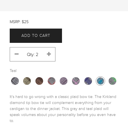
MSRP: $25
ADD TO CART
Teal
It's hard to go wrong with a classic plaid bow tie. The Kirkland 
diamond tip bow tie will complement everything from your 
cardigan to the dinner jacket. This gray and teal plaid will 
speak volumes about your personality before you even have 
to. 