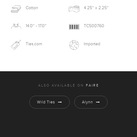
Cotton
4.25'' x 2.25''
14.0'' - 17.0''
TC500760
Ties.com
Imported
ALSO AVAILABLE ON
FAIRE
Wild Ties
Alynn