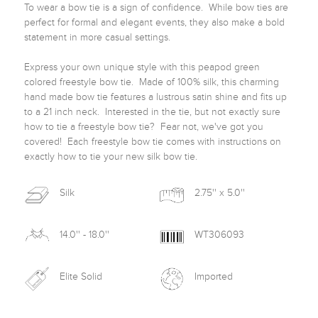
To wear a bow tie is a sign of confidence.  While bow ties are 
perfect for formal and elegant events, they also make a bold 
statement in more casual settings.  

Express your own unique style with this peapod green 
colored freestyle bow tie.  Made of 100% silk, this charming 
hand made bow tie features a lustrous satin shine and fits up 
to a 21 inch neck.  Interested in the tie, but not exactly sure 
how to tie a freestyle bow tie?  Fear not, we've got you 
covered!  Each freestyle bow tie comes with instructions on 
exactly how to tie your new silk bow tie. 
Silk
2.75'' x 5.0''
14.0'' - 18.0''
WT306093
Elite Solid
Imported