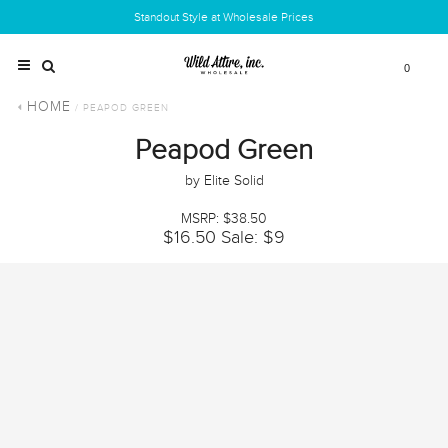
Standout Style at Wholesale Prices
0
HOME
/ PEAPOD GREEN
Peapod Green
by Elite Solid
MSRP: $38.50
$16.50
Sale: $9