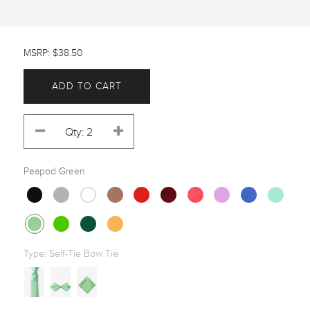
MSRP: $38.50
ADD TO CART
Peapod Green
Type:
Self-Tie Bow Tie