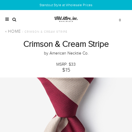
Standout Style at Wholesale Prices
0
HOME
/ CRIMSON & CREAM STRIPE
Crimson & Cream Stripe
by American Necktie Co.
MSRP: $33
$15