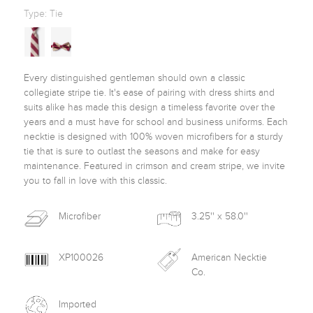
Type:
Tie
Every distinguished gentleman should own a classic 
collegiate stripe tie. It's ease of pairing with dress shirts and 
suits alike has made this design a timeless favorite over the 
years and a must have for school and business uniforms. Each 
necktie is designed with 100% woven microfibers for a sturdy 
tie that is sure to outlast the seasons and make for easy 
maintenance. Featured in crimson and cream stripe, we invite 
you to fall in love with this classic. 
Microfiber
3.25'' x 58.0''
XP100026
American Necktie
Co.
Imported