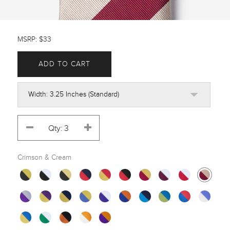
MSRP: $33
ADD TO CART
Crimson & Cream