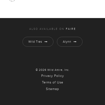
ALSO AVAILABLE ON
FAIRE
Wild Ties
Alynn
© 2026 Wild Attire, Inc.
Privacy Policy
Terms of Use
Sitemap