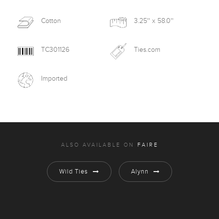
Cotton
3.25'' x 58.0''
TC301126
Ties.com
Imported
ALSO AVAILABLE ON
FAIRE
Wild Ties
Alynn