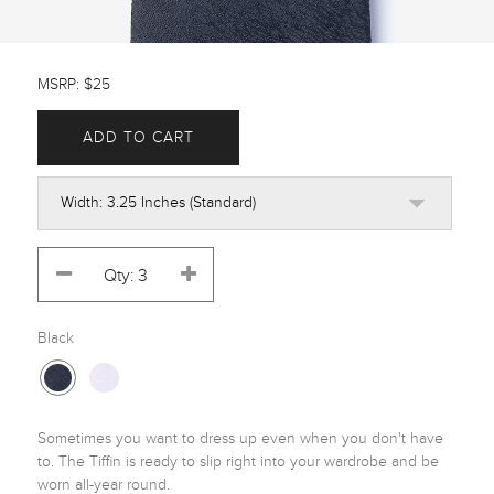
MSRP: $25
ADD TO CART
Black
Sometimes you want to dress up even when you don't have 
to. The Tiffin is ready to slip right into your wardrobe and be 
worn all-year round.