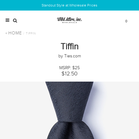
Standout Style at Wholesale Prices
0
HOME
/ TIFFIN
Tiffin
by Ties.com
MSRP: $25
$12.50