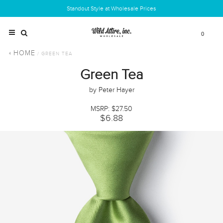
Standout Style at Wholesale Prices
0
HOME
/ GREEN TEA
Green Tea
by Peter Hayer
MSRP: $27.50
$6.88