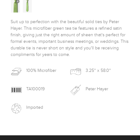
Suit up to perfection with the beautiful solid ties by Peter 
Hayer. This microfiber green tea tie features a refined satin 
finish, giving just the right amount of sheen that's perfect for 
formal events, important business meetings, or weddings. This 
durable tie is never short on style and you'll be receiving 
compliments for years to come. 
100% Microfiber
3.25'' x 58.0''
TA100019
Peter Hayer
Imported