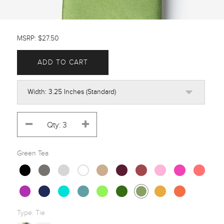
MSRP: $27.50
ADD TO CART
Green Tea
Type:
Tie