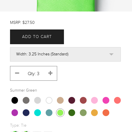
MSRP: $27.50
ADD TO CART
Summer Green
Type:
Tie