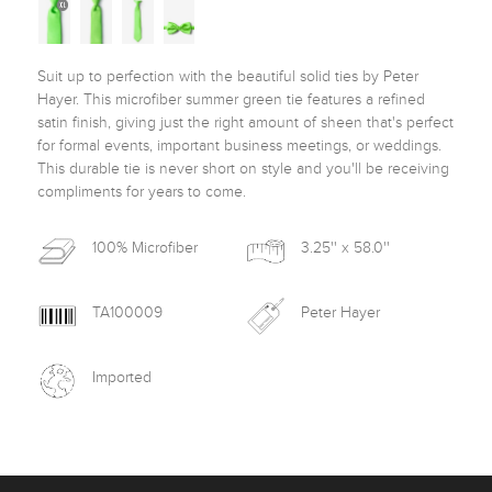
Suit up to perfection with the beautiful solid ties by Peter 
Hayer. This microfiber summer green tie features a refined 
satin finish, giving just the right amount of sheen that's perfect 
for formal events, important business meetings, or weddings. 
This durable tie is never short on style and you'll be receiving 
compliments for years to come. 
100% Microfiber
3.25'' x 58.0''
TA100009
Peter Hayer
Imported