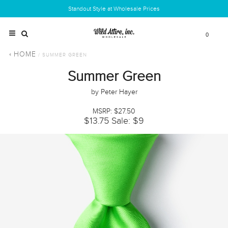
Standout Style at Wholesale Prices
0
HOME
/ SUMMER GREEN
Summer Green
by Peter Hayer
MSRP: $27.50
$13.75
Sale: $9