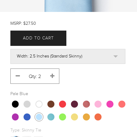
MSRP: $27.50
ADD TO CART
Pale Blue
Type:
Skinny Tie