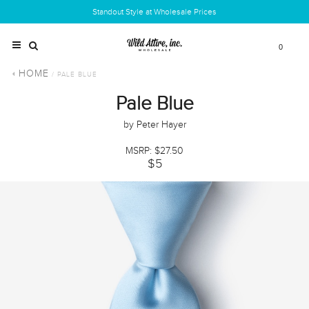
Standout Style at Wholesale Prices
0
HOME
/ PALE BLUE
Pale Blue
by Peter Hayer
MSRP: $27.50
$5