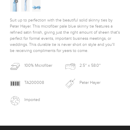
Suit up to perfection with the beautiful solid skinny ties by 
Peter Hayer. This microfiber pale blue skinny tie features a 
refined satin finish, giving just the right amount of sheen that's 
perfect for formal events, important business meetings, or 
weddings. This durable tie is never short on style and you'll 
be receiving compliments for years to come. 
100% Microfiber
2.5'' x 58.0''
TA200008
Peter Hayer
Imported