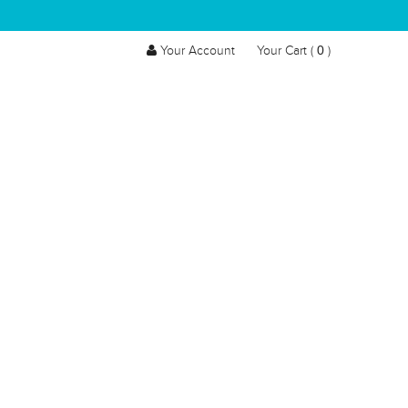
0
Your Account
Your Cart (
)