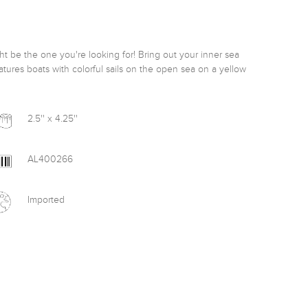
ight be the one you're looking for! Bring out your inner sea 
tures boats with colorful sails on the open sea on a yellow 
2.5'' x 4.25''
AL400266
Imported