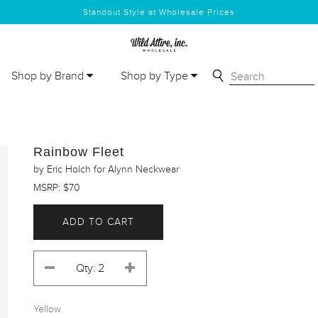
Standout Style at Wholesale Prices
Shop by Brand
Shop by Type
Rainbow Fleet
by Eric Holch for Alynn Neckwear
MSRP: $70
ADD TO CART
Yellow