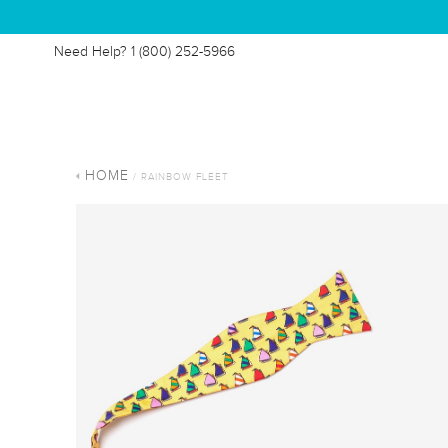
Need Help?
1 (800) 252-5966
HOME
/ RAINBOW FLEET