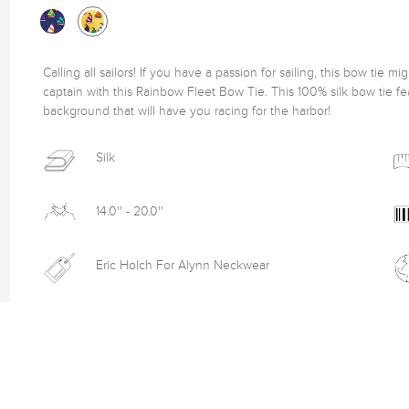
Calling all sailors! If you have a passion for sailing, this bow tie m
captain with this Rainbow Fleet Bow Tie. This 100% silk bow tie fea
background that will have you racing for the harbor! 
Silk
14.0'' - 20.0''
Eric Holch For Alynn Neckwear