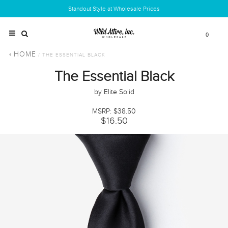
Standout Style at Wholesale Prices
0
HOME
/ THE ESSENTIAL BLACK
The Essential Black
by Elite Solid
MSRP: $38.50
$16.50