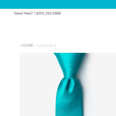
Need Help?
1 (800) 252-5966
HOME
/ TURQUOISE 2"