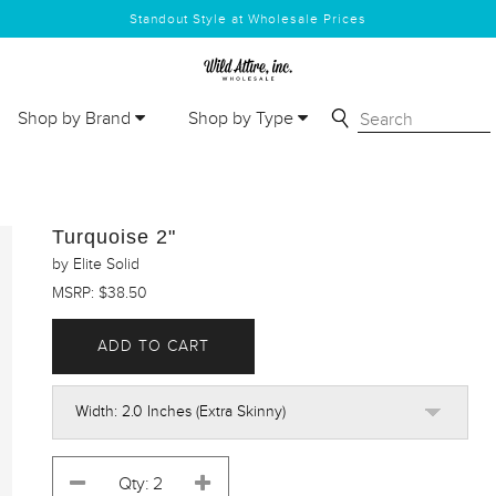
Standout Style at Wholesale Prices
Shop by Brand
Shop by Type
Turquoise 2"
by Elite Solid
MSRP: $38.50
ADD TO CART