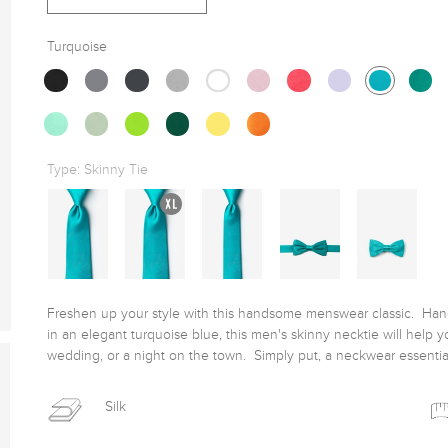
Turquoise
Type:
Skinny Tie
Freshen up your style with this handsome menswear classic.  Handc
in an elegant turquoise blue, this men's skinny necktie will help yo
wedding, or a night on the town.  Simply put, a neckwear essentia
Silk