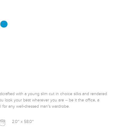
rafted with a young slim cut in choice silks and rendered 
u look your best wherever you are -- be it the office, a 
l for any well-dressed man's wardrobe. 
2.0'' x 58.0''