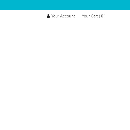
0
Your Account
Your Cart (
)