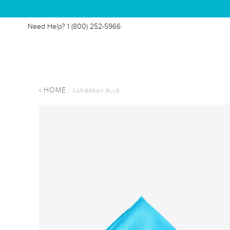
Need Help?
1 (800) 252-5966
HOME
/ CARIBBEAN BLUE