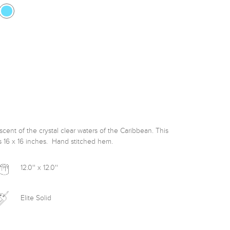
ent of the crystal clear waters of the Caribbean. This 
s 16 x 16 inches.  Hand stitched hem. 
12.0'' x 12.0''
Elite Solid