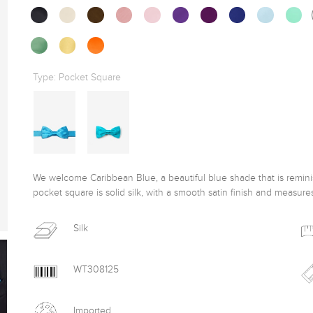
Type:
Pocket Square
We welcome Caribbean Blue, a beautiful blue shade that is reminisc
pocket square is solid silk, with a smooth satin finish and measure
Silk
WT308125
Imported