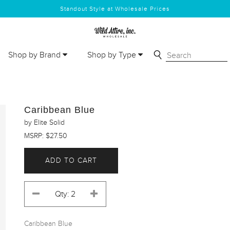
Standout Style at Wholesale Prices
Shop by Brand
Shop by Type
Caribbean Blue
by Elite Solid
MSRP: $27.50
ADD TO CART
Caribbean Blue