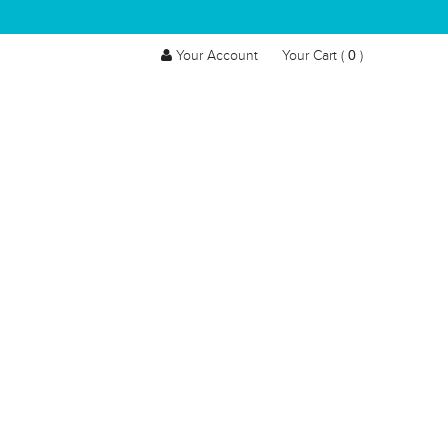
0
Your Account
Your Cart (
)