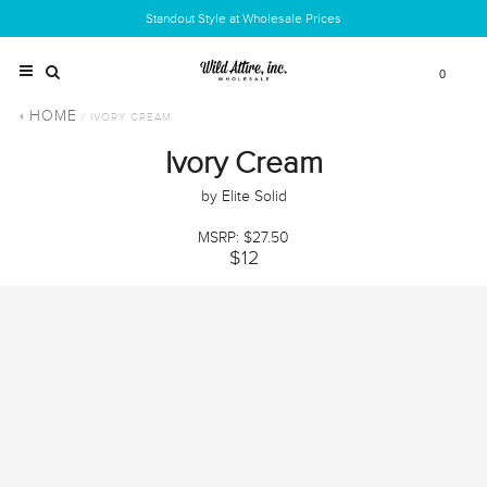
Standout Style at Wholesale Prices
0
HOME
/ IVORY CREAM
Ivory Cream
by Elite Solid
MSRP: $27.50
$12