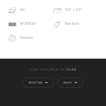
Silk
12.0'' x 12.0''
WT308120
Elite Solid
Imported
ALSO AVAILABLE ON
FAIRE
Wild Ties
Alynn