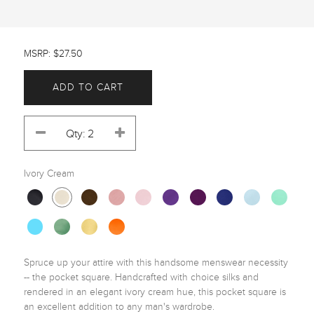
MSRP: $27.50
ADD TO CART
Ivory Cream
Spruce up your attire with this handsome menswear necessity 
-- the pocket square. Handcrafted with choice silks and 
rendered in an elegant ivory cream hue, this pocket square is 
an excellent addition to any man's wardrobe. 