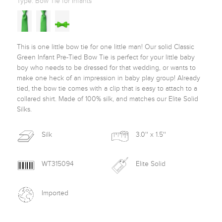
Type:
Bow Tie for Infants
This is one little bow tie for one little man! Our solid Classic 
Green Infant Pre-Tied Bow Tie is perfect for your little baby 
boy who needs to be dressed for that wedding, or wants to 
make one heck of an impression in baby play group! Already 
tied, the bow tie comes with a clip that is easy to attach to a 
collared shirt. Made of 100% silk, and matches our Elite Solid 
Silks. 
Silk
3.0'' x 1.5''
WT315094
Elite Solid
Imported