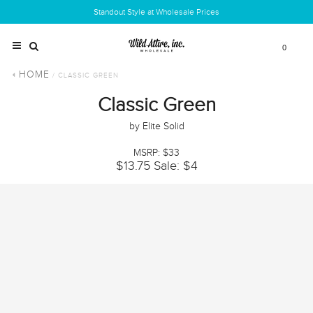
Standout Style at Wholesale Prices
0
HOME
/ CLASSIC GREEN
Classic Green
by Elite Solid
MSRP: $33
$13.75
Sale: $4