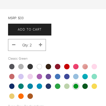
MSRP: $33
ADD TO CART
Classic Green