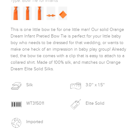
Type:
Bow Tie for Infants
This is one little bow tie for one little man! Our solid Orange 
Dream Infant Pretied Bow Tie is perfect for your little baby 
boy who needs to be dressed for that wedding, or wants to 
make one heck of an impression in baby play group! Already 
tied, the bow tie comes with a clip that is easy to attach to a 
collared shirt. Made of 100% silk, and matches our Orange 
Dream Elite Solid Silks. 
Silk
3.0'' x 1.5''
WT315011
Elite Solid
Imported