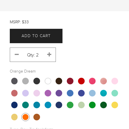
MSRP: $33
ADD TO CART
Orange Dream