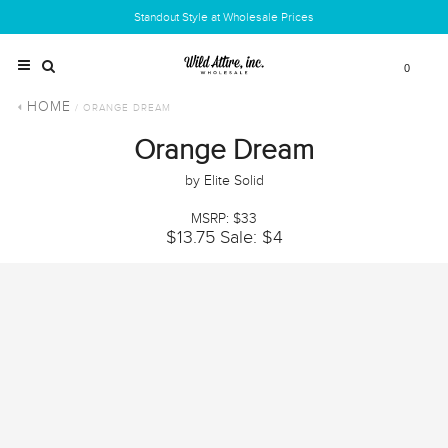
Standout Style at Wholesale Prices
0
HOME
/ ORANGE DREAM
Orange Dream
by Elite Solid
MSRP: $33
$13.75
Sale: $4