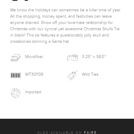
We know the holidays can sometimes be a killer time of year. 
All the shopping, money spent, and festivities can leave 
anyone drained. Show off your love-hate relationship for 
Christmas with our cynical yet awesome Christmas Skulls Tie 
in black! This tie features a questionably jolly skull and 
crossbones donning a Santa hat. 
Microfiber
3.25'' x 58.0''
WT301138
Wild Ties
Imported
ALSO AVAILABLE ON
FAIRE