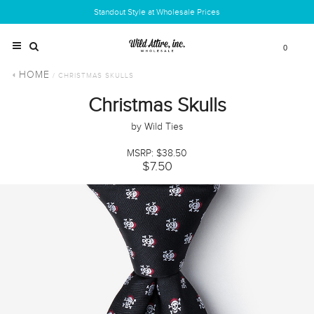
Standout Style at Wholesale Prices
0
HOME
/ CHRISTMAS SKULLS
Christmas Skulls
by Wild Ties
MSRP: $38.50
$7.50