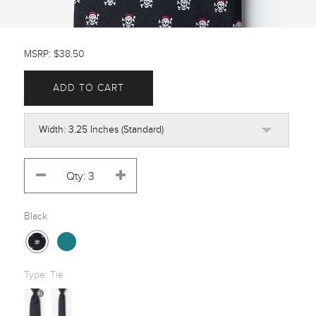
MSRP: $38.50
ADD TO CART
Black
Type:
Tie