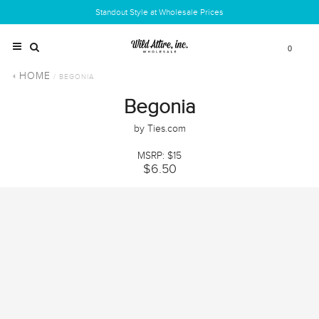
Standout Style at Wholesale Prices
0
HOME
/ BEGONIA
Begonia
by Ties.com
MSRP: $15
$6.50