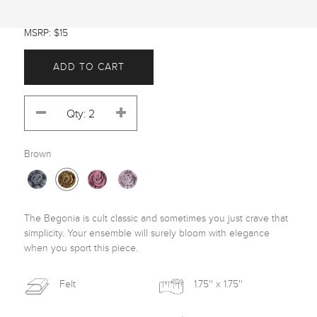
MSRP: $15
ADD TO CART
Brown
The Begonia is cult classic and sometimes you just crave that 
simplicity. Your ensemble will surely bloom with elegance 
when you sport this piece.
Felt
1.75'' x 1.75''