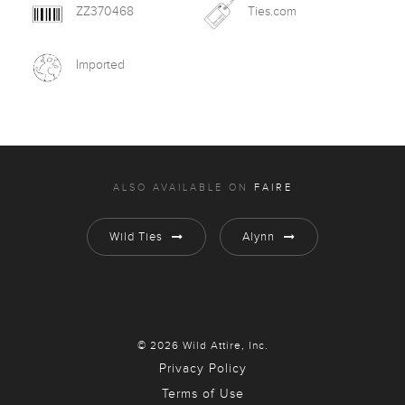
ZZ370468
Ties.com
Imported
ALSO AVAILABLE ON
FAIRE
Wild Ties
Alynn
© 2026 Wild Attire, Inc.
Privacy Policy
Terms of Use